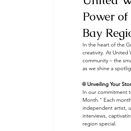
Power of
Bay Regi
In the heart of the G
creativity. At Unite
community – the smal
as we shine a spotlig
🌐 
Unveiling Your St
In our commitment to
Month." Each month, 
independent artist, u
interviews, captivati
region special.