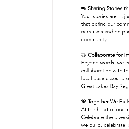
📲 
Sharing Stories th
Your stories aren't ju
that define our com
narratives and be par
community.
🤝
 Collaborate for I
Beyond words, we enc
collaboration with t
local businesses' gro
Great Lakes Bay Reg
💖 
Together We Build
At the heart of our m
Celebrate the divers
we build, celebrate, 