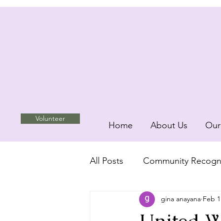
Volunteer
Home
About Us
Our
All Posts
Community Recogni
gina anayana
Feb 1
Unity and Inclusion
com
United We