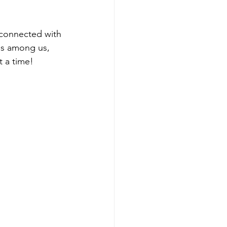
 connected with 
es among us, 
t a time!