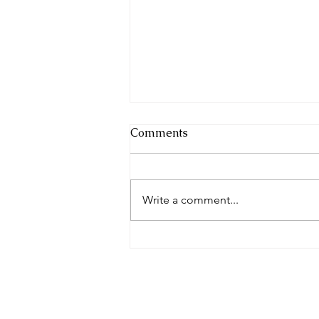
Comments
Write a comment...
2026 City of Mural
Community Festival Returns
to Bay City