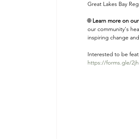
Great Lakes Bay Reg
🌐 
Learn more on our
our community's hear
inspiring change and
Interested to be fea
https://forms.gle/2