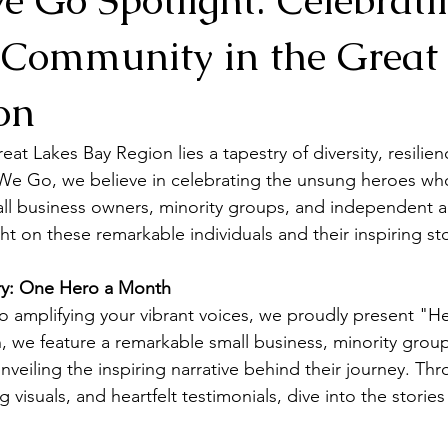
 Community in the Great
on
reat Lakes Bay Region lies a tapestry of diversity, resilien
d We Go, we believe in celebrating the unsung heroes wh
l business owners, minority groups, and independent art
ht on these remarkable individuals and their inspiring sto
ory: One Hero a Month
 amplifying your vibrant voices, we proudly present "He
we feature a remarkable small business, minority group
nveiling the inspiring narrative behind their journey. Th
ng visuals, and heartfelt testimonials, dive into the storie