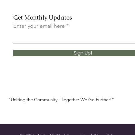
Get Monthly Updates
Enter your email here
Sign Up!
"Uniting the Community - Together We Go Further!"