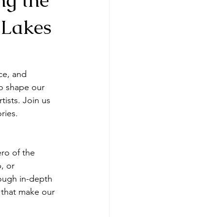
 Lakes
ce, and 
o shape our 
ists. Join us 
ries.
ro of the 
, or 
rough in-depth 
s that make our 