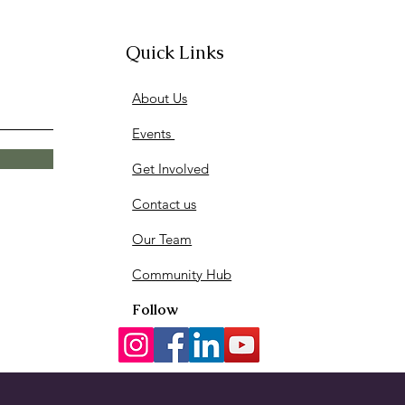
Quick Links
About Us
Events
Get Involved
Contact us
Our Team
Community Hub
Follow