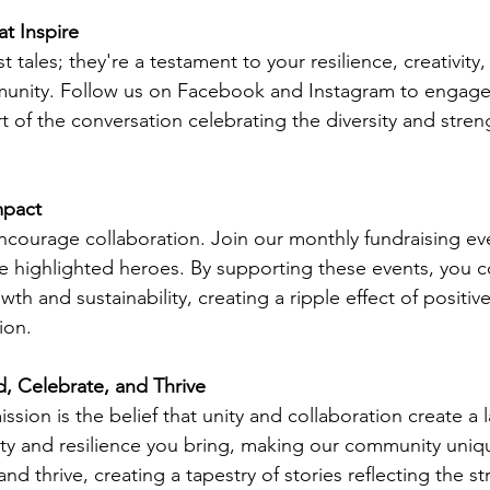
at Inspire
st tales; they're a testament to your resilience, creativity
munity. Follow us on Facebook and Instagram to engage
t of the conversation celebrating the diversity and stren
mpact
ourage collaboration. Join our monthly fundraising eve
he highlighted heroes. By supporting these events, you c
wth and sustainability, creating a ripple effect of positiv
ion.
, Celebrate, and Thrive
ission is the belief that unity and collaboration create a 
ity and resilience you bring, making our community uniqu
and thrive, creating a tapestry of stories reflecting the st