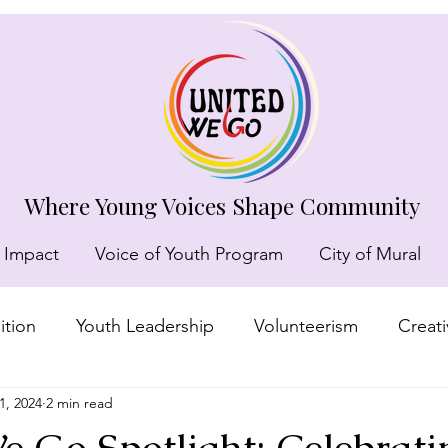
Where Young Voices Shape Community
 Impact
Voice of Youth Program
City of Mural
tion
Youth Leadership
Volunteerism
Creat
1, 2024
2 min read
munity recognition
 Go Spotlight: Celebrati