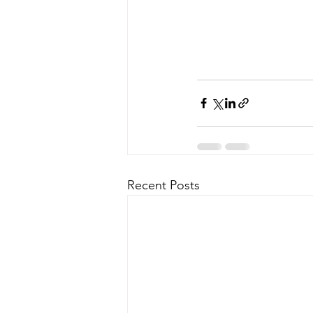
Recent Posts