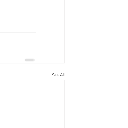
See All