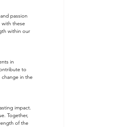
, and passion 
 with these 
gth within our 
nts in 
ontribute to 
e change in the 
lasting impact. 
e. Together, 
rength of the 