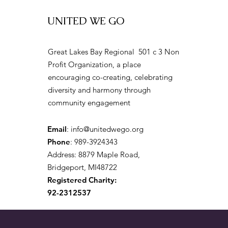
UNITED WE GO
Great Lakes Bay Regional 501 c 3 Non
Profit Organization, a place
encouraging co-creating, celebrating
diversity and harmony through
community engagement
Email
:
info@unitedwego.org
Phone
: 989-3924343
Address: 8879 Maple Road,
Bridgeport, MI48722
Registered Charity:
92-2312537