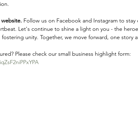
ion.
 website.
 Follow us on Facebook and Instagram to stay
tbeat. Let's continue to shine a light on you - the hero
 fostering unity. Together, we move forward, one story a
tured? Please check our small business highlight form: 
jhiqZsF2niPPxYPA