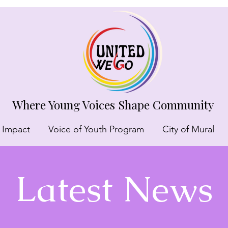
Where Young Voices Shape Community
 Impact
Voice of Youth Program
City of Mural
Latest News