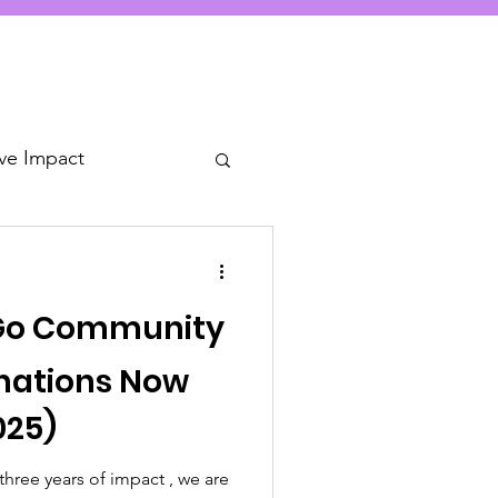
ive Impact
 Go Community
nations Now
025)
hree years of impact , we are