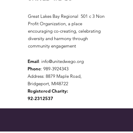
Great Lakes Bay Regional 501 c 3 Non
Profit Organization, a place
encouraging co-creating, celebrating
diversity and harmony through
community engagement
Email
:
info@unitedwego.org
Phone
: 989-3924343
Address: 8879 Maple Road,
Bridgeport, MI48722
Registered Charity:
92-2312537