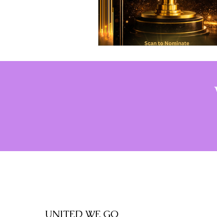
UNITED WE GO