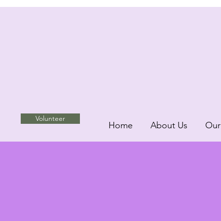
Volunteer
Home
About Us
Our