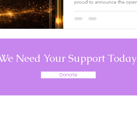
proud to announce the openi
very first United We Go Com
three years, our journey has
individuals, dedicated volunt
and inspiring youth who cont
create meaningful change in 
moment to recognize them. 
Impact Since 2022, United 
We Need Your Support Today
Donate