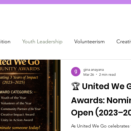
tion
Youth Leadership
Volunteerism
Creat
munity recognition
gina anayana
Mar 26
2 min read
🏆 United We
Awards: Nomi
Open (2023–2
As United We Go celebrates t