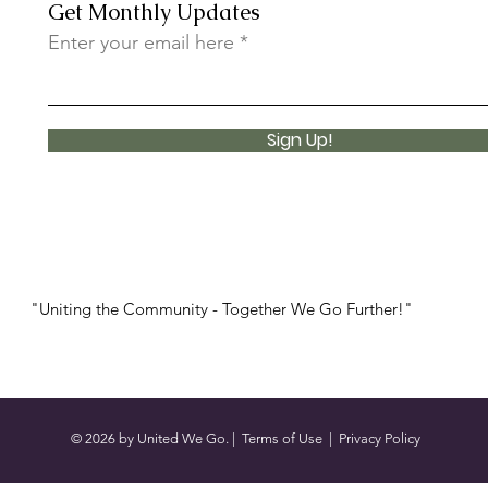
Get Monthly Updates
Enter your email here
Sign Up!
"Uniting the Community - Together We Go Further!"
© 2026 by United We Go. |
Terms of Use
|
Privacy Policy