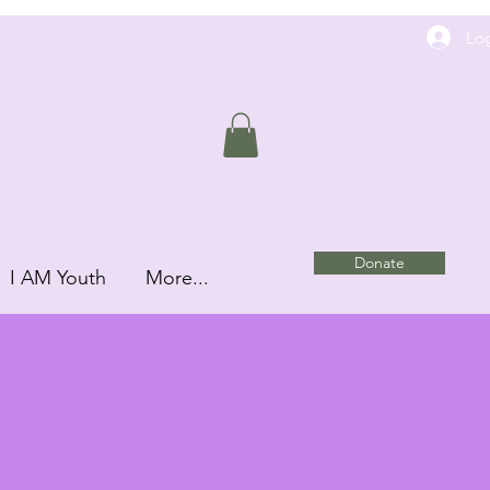
Log
Donate
I AM Youth
More...