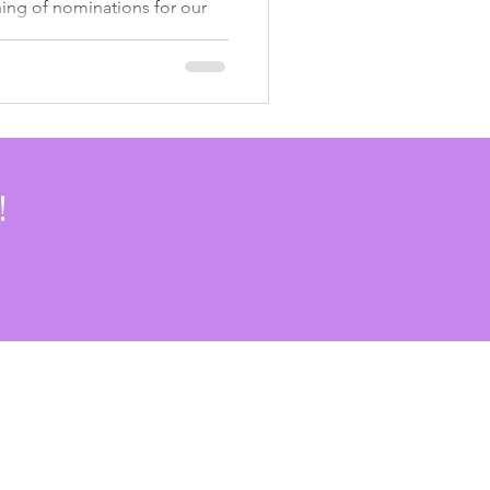
ng of nominations for our
munity Awards . Over the past
 been shaped by incredible
eers, supportive partners,
inue to show up, lead, and
our community. This is our
✨ Honoring 3 Years of
We Go has brought
!