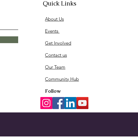
Quick Links
About Us
Events
Get Involved
Contact us
Our Team
Community Hub
Follow