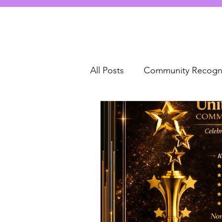
All Posts
Community Recogni
Unity and Inclusion
com