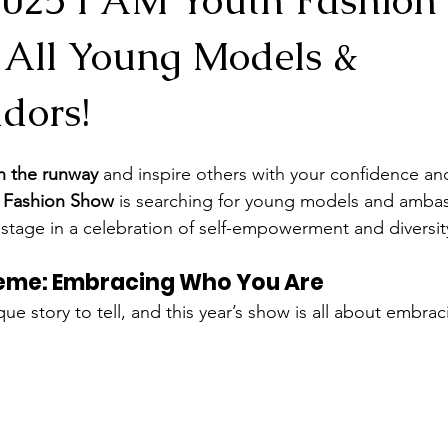
g All Young Models &
dors!
 the runway
 and inspire others with your confidence and
h Fashion Show
 is searching for young models and amba
r stage in a celebration of self-empowerment and diversit
heme: Embracing Who You Are
que story to tell, and this year’s show is all about embrac