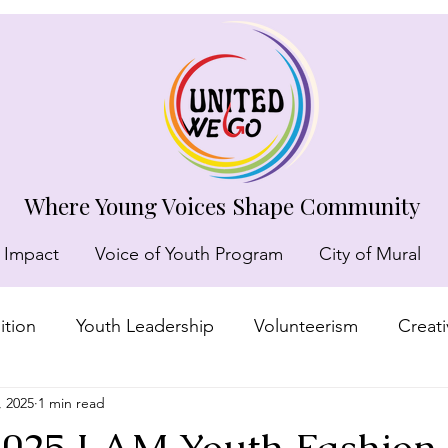
Where Young Voices Shape Community
 Impact
Voice of Youth Program
City of Mural
tion
Youth Leadership
Volunteerism
Creat
, 2025
1 min read
munity recognition
 2025 I AM Youth Fashio