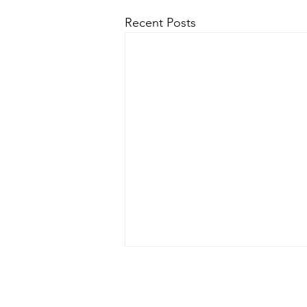
Recent Posts