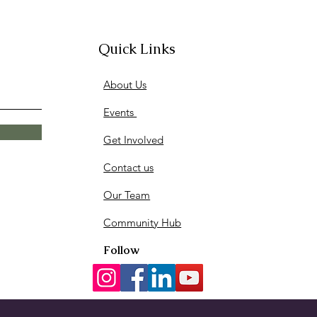
Quick Links
ited We Go 4th Annual
About Us
I AM Youth Fashion Show ✨
Events
Get Involved
Contact us
Our Team
Community Hub
Follow