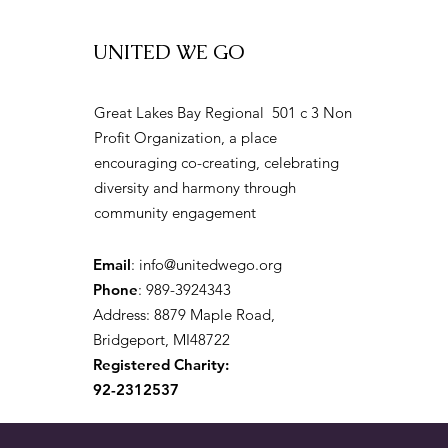
UNITED WE GO
2026 City of Mural
Great Lakes Bay Regional 501 c 3 Non
Community Festival Returns
Profit Organization, a place
to Bay City
encouraging co-creating, celebrating
diversity and harmony through
community engagement
Email
:
info@unitedwego.org
Phone
: 989-3924343
Address: 8879 Maple Road,
Bridgeport, MI48722
Registered Charity:
92-2312537