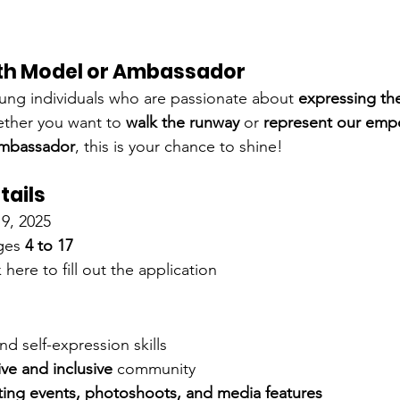
th Model or Ambassador
ung individuals who are passionate about 
expressing th
ther you want to 
walk the runway
 or 
represent our emp
Ambassador
, this is your chance to shine!
tails
9, 2025
ges 
4 to 17
 here to fill out the application
nd self-expression skills
ive and inclusive
 community
ting events, photoshoots, and media features