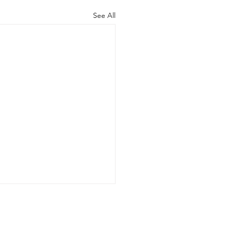
See All