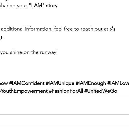
sharing your 
"I AM" story
additional information, feel free to reach out at 📩 
g
.
 you shine on the runway!
how
#IAMConfident
#IAMUnique
#IAMEnough
#IAMLov
#YouthEmpowerment
#FashionForAll
#UnitedWeGo