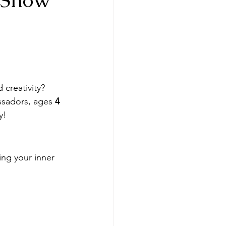
 creativity? 
ssadors, ages 
4 
y!
ing your inner 