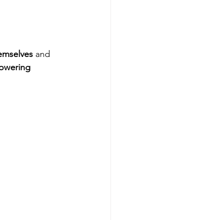
emselves
 and 
owering 