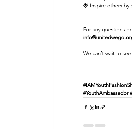
🌟 Inspire others by 
For any questions or 
info@unitedwego.or
We can’t wait to see
#IAMYouthFashionS
#YouthAmbassador