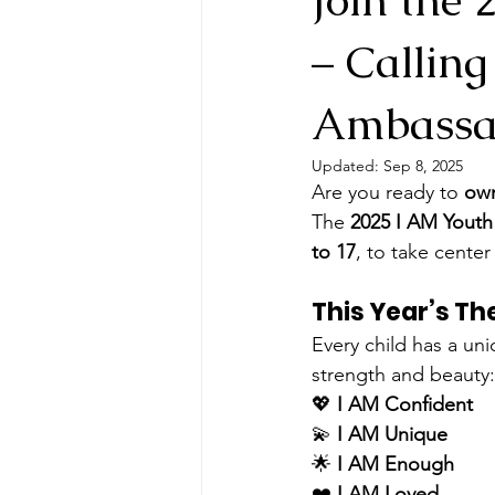
– Callin
Ambassa
Updated:
Sep 8, 2025
Are you ready to 
own
The 
2025 I AM Yout
to 17
, to take cente
This Year’s T
Every child has a uni
strength and beauty:
💖 
I AM Confident
💫 
I AM Unique
🌟 
I AM Enough
❤️ 
I AM Loved