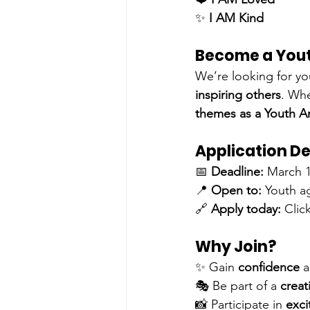
✨ 
I AM Kind
Become a You
We’re looking for yo
inspiring others
. Whe
themes as a Youth 
Application De
📅 
Deadline:
 March 1
📍 
Open to:
 Youth a
🔗 
Apply today:
Click
Why Join?
✨ Gain 
confidence
 a
🎭 Be part of a 
creat
📸 Participate in 
exci