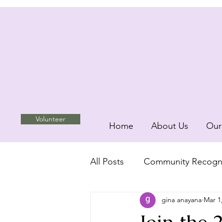
Volunteer
Home
About Us
Our
All Posts
Community Recogni
gina anayana
Mar 1
Unity and Inclusion
com
Join the