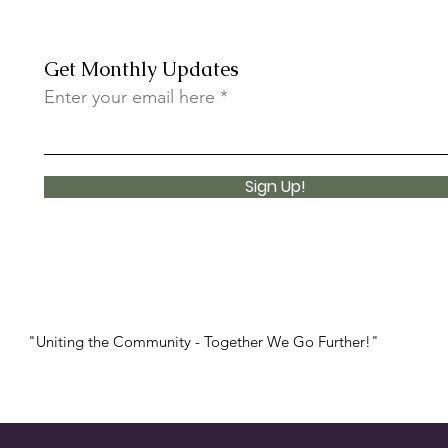
Get Monthly Updates
Enter your email here
More Than a Fundraiser:
✨ Un
Introducing the First I AM
Youth Market
Sign Up!
"Uniting the Community - Together We Go Further!"