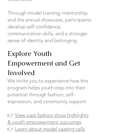
Through model training, mentorship,
and the annual showcase, participants
develop self-confidence,
communication skills, and a stronger
sense of identity and belonging.
Explore Youth
Empowerment and Get
Involved
We invite you to experience how this
program helps youth step into their
potential through fashion, self-
expression, and community support.
👉
View past fashion show highlights
& youth empowerment outcomes
👉
Learn about model casting calls