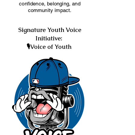
confidence, belonging, and
community impact.
Signature Youth Voice
Initiative:
🎙Voice of Youth