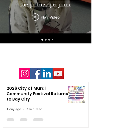
the podcast program.
Play Video
2026 City of Mural
Community Festival Returns
to Bay City
1 day ago
3 min read