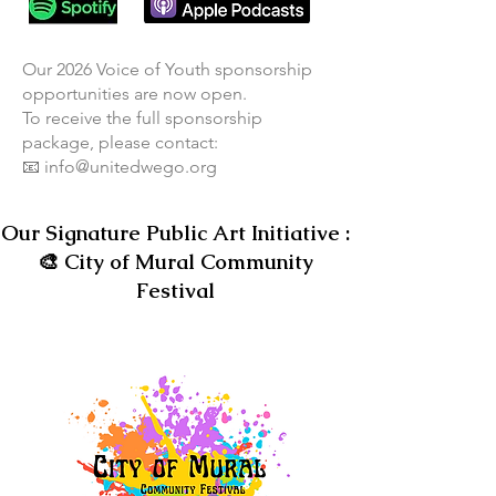
​Our 2026 Voice of Youth sponsorship
opportunities are now open.
To receive the full sponsorship
package, please contact:
📧 info@unitedwego.org​
Our Signature Public Art Initiative :
🎨 City of Mural Community
Festival