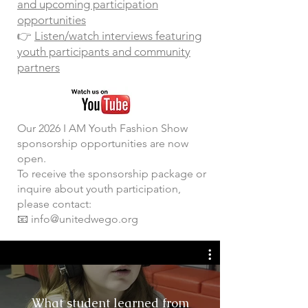
and upcoming participation
opportunities
👉
Listen/watch interviews featuring
youth participants and community
partners
​Our 2026 I AM Youth Fashion Show
sponsorship opportunities are now
open.
To receive the sponsorship package or
inquire about youth participation,
please contact:
📧 info@unitedwego.org
What student learned from