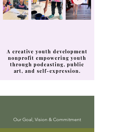
Youth Voices
Creative Expression
Youth Confidence
A creative youth development
nonprofit empowering youth
through podcasting, public
art, and self-expression.
Our Goal, Vision & Commitment