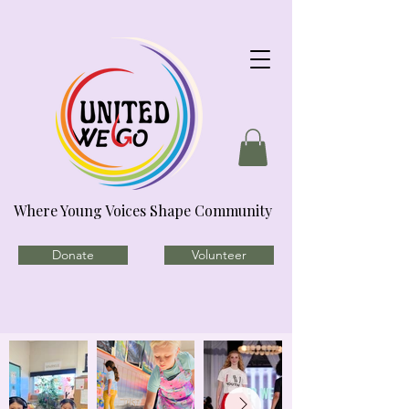
Where Young Voices Shape Community
Donate
Volunteer