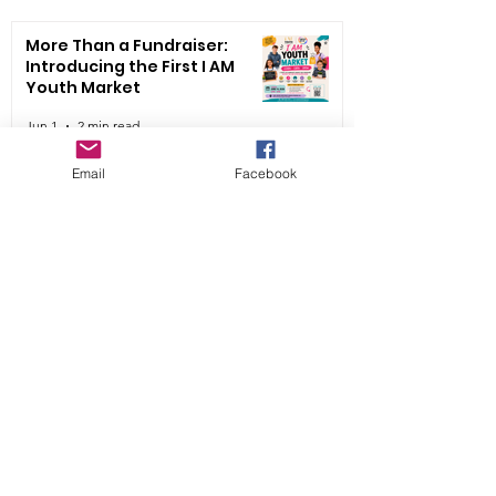
More Than a Fundraiser:
Introducing the First I AM
Youth Market
Jun 1
2 min read
Email
Facebook
✨ United We Go 4th Annual I
AM Youth Fashion Show ✨
May 21
2 min read
Read More
🌟 Say YES to a Youth.
Empower a Future. 🌟