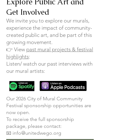
Explore Public Art and
Get Involved
We invite you to explore our murals,
experience the impact of community-
created public art, and be part of this
growing movement.
👉 View
past mural projects & festival
highlights
:
Listen/ watch our past interviews with
our mural artists:
​Our 2026 City of Mural Community
Festival sponsorship opportunities are
now open.
To receive the full sponsorship
package, please contact:
📧 info@unitedwego.org​