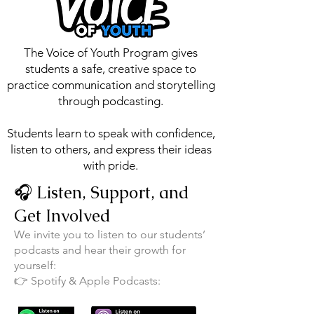
The Voice of Youth Program gives
students a safe, creative space to
practice communication and storytelling
through podcasting.
Students learn to speak with confidence,
listen to others, and express their ideas
with pride.
🎧 Listen, Support, and
Get Involved
We invite you to listen to our students’
podcasts and hear their growth for
yourself:
👉 Spotify & Apple Podcasts: