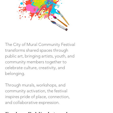
The City of Mural Community Festival
transforms shared spaces through
public art, bringing artists, youth, and
community members together to
celebrate culture, creativity, and
belonging.
Through murals, workshops, and
community activation, the festival
inspires pride of place, connection,
and collaborative expression.