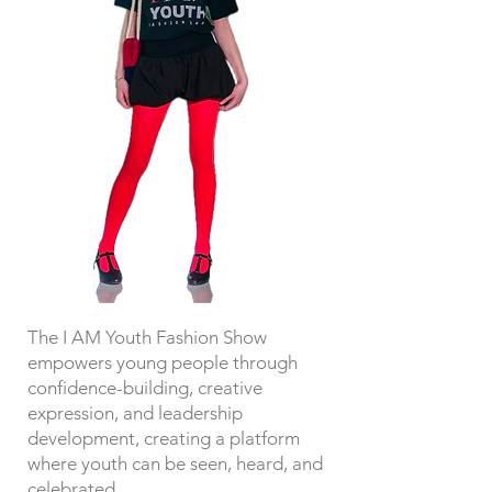
The I AM Youth Fashion Show
empowers young people through
confidence-building, creative
expression, and leadership
development, creating a platform
where youth can be seen, heard, and
celebrated.