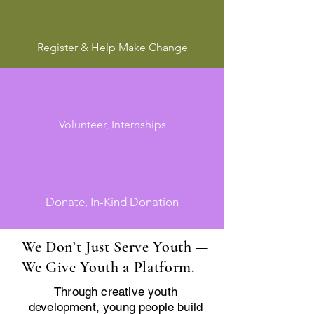
Register & Help Make Change
Volunteer, Internships
Donate, In-Kind Donation
We Don’t Just Serve Youth —
We Give Youth a Platform.
Through creative youth
development, young people build