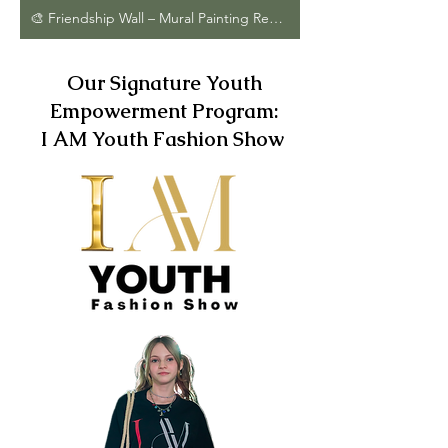
🎨 Friendship Wall – Mural Painting Request Form
Our Signature Youth
Empowerment Program:
I AM Youth Fashion Show